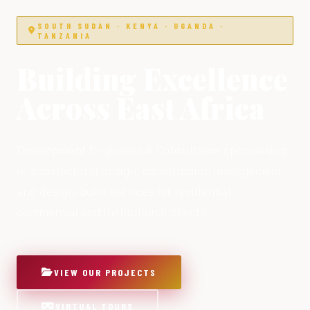
SOUTH SUDAN · KENYA · UGANDA ·
TANZANIA
Building Excellence
Across East Africa
Development Engineers & Consultants specialising
in architectural design, construction management
and design-build services for residential,
commercial and institutional clients.
VIEW OUR PROJECTS
VIRTUAL TOURS