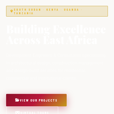
SOUTH SUDAN · KENYA · UGANDA ·
TANZANIA
Building Excellence
Across East Africa
Development Engineers & Consultants specialising
in architectural design, construction management
and design-build services for residential,
commercial and institutional clients.
VIEW OUR PROJECTS
VIRTUAL TOURS