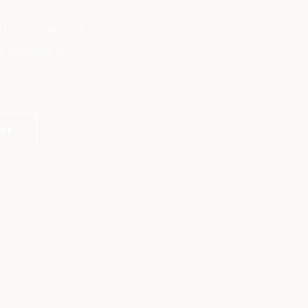
in architectural
 services for
URS