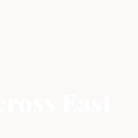
cross East