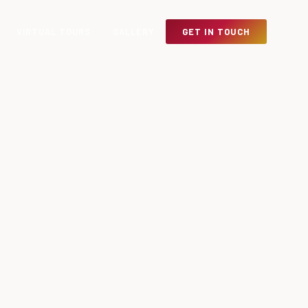
VIRTUAL TOURS
GALLERY
GET IN TOUCH