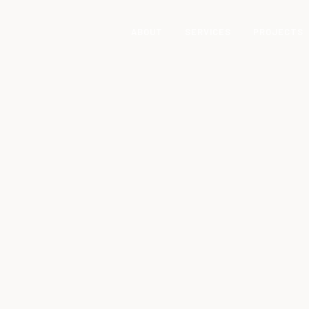
ABOUT
SERVICES
PROJECTS