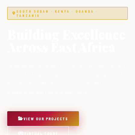
SOUTH SUDAN · KENYA · UGANDA ·
TANZANIA
Building Excellence
Across East Africa
Development Engineers & Consultants specialising
in architectural design, construction management
and design-build services for residential,
commercial and institutional clients.
VIEW OUR PROJECTS
VIRTUAL TOURS