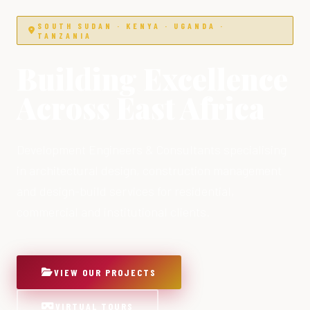
SOUTH SUDAN · KENYA · UGANDA ·
TANZANIA
Building Excellence
Across East Africa
Development Engineers & Consultants specialising
in architectural design, construction management
and design-build services for residential,
commercial and institutional clients.
VIEW OUR PROJECTS
VIRTUAL TOURS