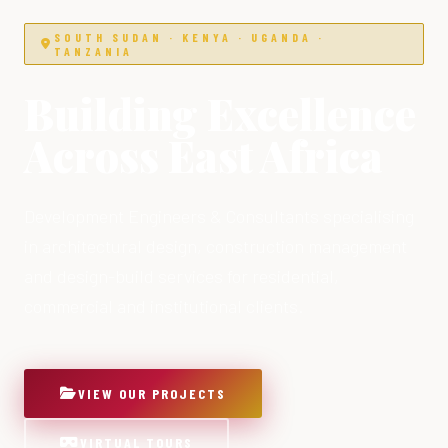
SOUTH SUDAN · KENYA · UGANDA ·
TANZANIA
Building Excellence
Across East Africa
Development Engineers & Consultants specialising
in architectural design, construction management
and design-build services for residential,
commercial and institutional clients.
VIEW OUR PROJECTS
VIRTUAL TOURS