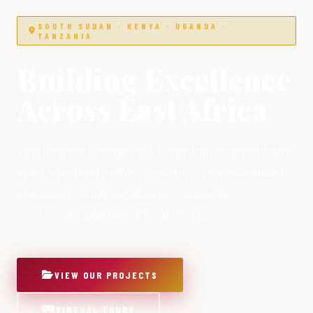
SOUTH SUDAN · KENYA · UGANDA ·
TANZANIA
Building Excellence
Across East Africa
Development Engineers & Consultants specialising
in architectural design, construction management
and design-build services for residential,
commercial and institutional clients.
VIEW OUR PROJECTS
VIRTUAL TOURS