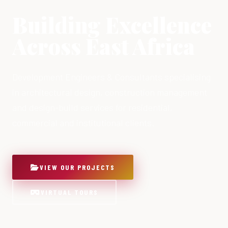
Building Excellence
Across East Africa
Development Engineers & Consultants specialising
in architectural design, construction management
and design-build services for residential,
commercial and institutional clients.
VIEW OUR PROJECTS
VIRTUAL TOURS