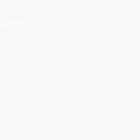
in architectural
 services for
URS