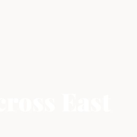
cross East