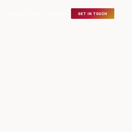
VIRTUAL TOURS
GALLERY
GET IN TOUCH