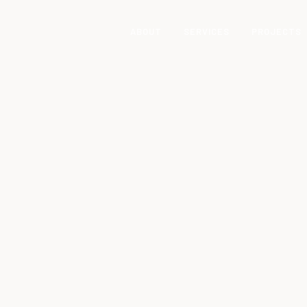
ABOUT
SERVICES
PROJECTS