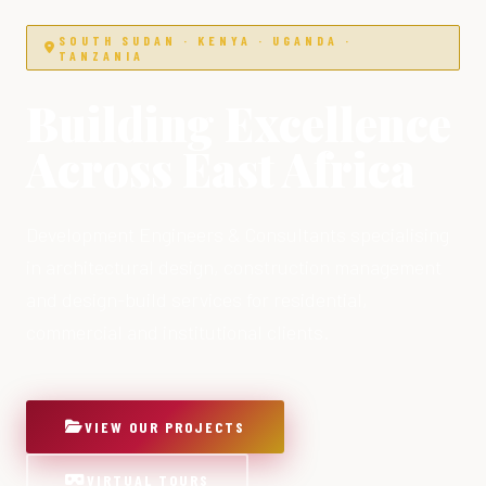
SOUTH SUDAN · KENYA · UGANDA ·
TANZANIA
Building Excellence
Across East Africa
Development Engineers & Consultants specialising
in architectural design, construction management
and design-build services for residential,
commercial and institutional clients.
VIEW OUR PROJECTS
VIRTUAL TOURS