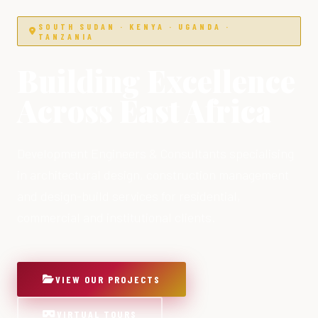
SOUTH SUDAN · KENYA · UGANDA ·
TANZANIA
Building Excellence
Across East Africa
Development Engineers & Consultants specialising
in architectural design, construction management
and design-build services for residential,
commercial and institutional clients.
VIEW OUR PROJECTS
VIRTUAL TOURS