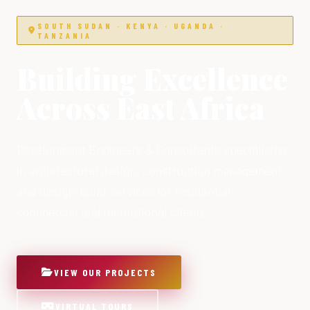
SOUTH SUDAN · KENYA · UGANDA ·
TANZANIA
Building Excellence
Across East Africa
Development Engineers & Consultants specialising
in architectural design, construction management
and design-build services for residential,
commercial and institutional clients.
VIEW OUR PROJECTS
VIRTUAL TOURS