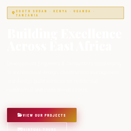
SOUTH SUDAN · KENYA · UGANDA ·
TANZANIA
Building Excellence
Across East Africa
Development Engineers & Consultants specialising
in architectural design, construction management
and design-build services for residential,
commercial and institutional clients.
VIEW OUR PROJECTS
VIRTUAL TOURS