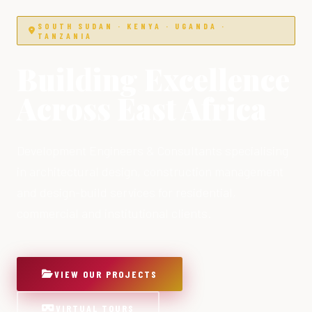
SOUTH SUDAN · KENYA · UGANDA ·
TANZANIA
Building Excellence
Across East Africa
Development Engineers & Consultants specialising
in architectural design, construction management
and design-build services for residential,
commercial and institutional clients.
VIEW OUR PROJECTS
VIRTUAL TOURS