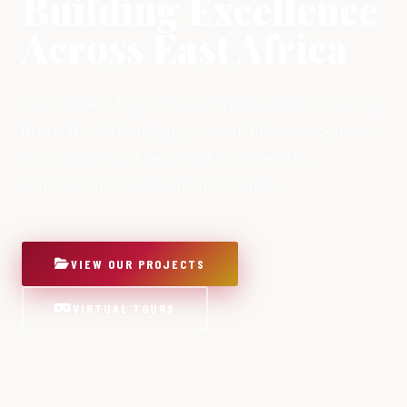
Building Excellence
Across East Africa
Development Engineers & Consultants specialising
in architectural design, construction management
and design-build services for residential,
commercial and institutional clients.
VIEW OUR PROJECTS
VIRTUAL TOURS