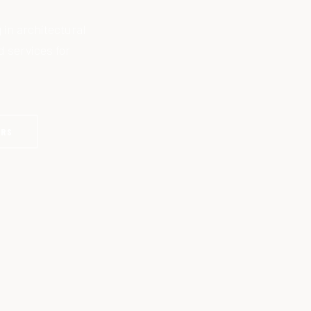
in architectural
 services for
URS