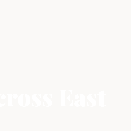
cross East