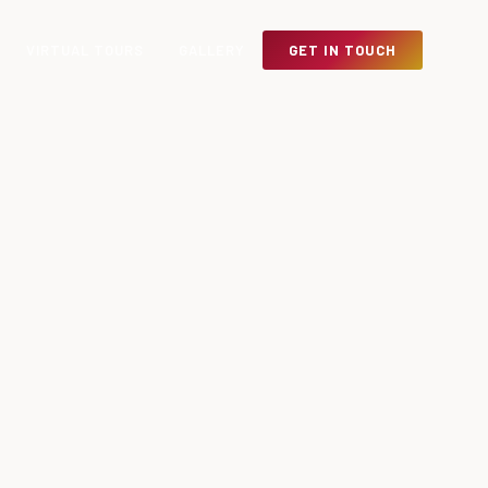
VIRTUAL TOURS
GALLERY
GET IN TOUCH