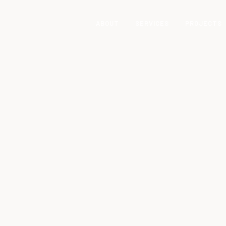
ABOUT
SERVICES
PROJECTS