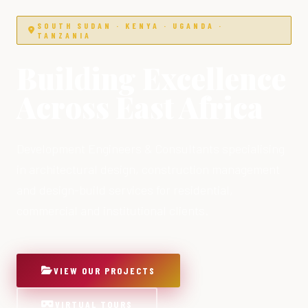
SOUTH SUDAN · KENYA · UGANDA ·
TANZANIA
Building Excellence
Across East Africa
Development Engineers & Consultants specialising
in architectural design, construction management
and design-build services for residential,
commercial and institutional clients.
VIEW OUR PROJECTS
VIRTUAL TOURS