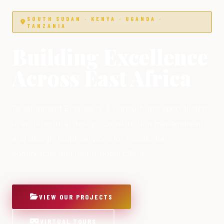
SOUTH SUDAN · KENYA · UGANDA ·
TANZANIA
Building Excellence
Across East Africa
Development Engineers & Consultants specialising
in architectural design, construction management
and design-build services for residential,
commercial and institutional clients.
VIEW OUR PROJECTS
VIRTUAL TOURS